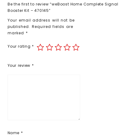
Be the first to review “weBoost Home Complete Signal
Booster Kit – 470145”
Your email address will not be
published.
Required fields are
marked
*
Your rating
*
Your review
*
Name
*