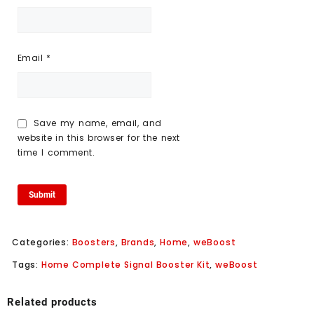
Email
*
Save my name, email, and
website in this browser for the next
time I comment.
Categories:
Boosters
,
Brands
,
Home
,
weBoost
Tags:
Home Complete Signal Booster Kit
,
weBoost
Related products