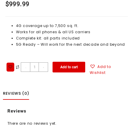
$
999.99
4G coverage up to 7,500 sq. ft.
Works for all phones & all US carriers
Complete kit: all parts included
5G Ready – Will work for the next decade and beyond
Add to
Add to cart
-
+
Wishlist
REVIEWS (0)
Reviews
There are no reviews yet.