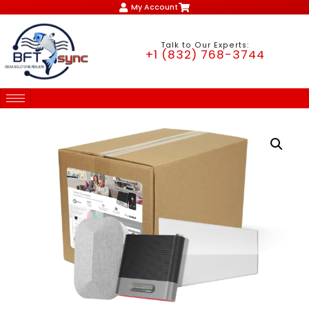
My Account
Talk to Our Experts:
+1 (832) 768-3744