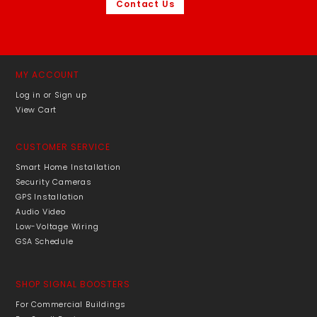
Contact Us
MY ACCOUNT
Log in or Sign up
View Cart
CUSTOMER SERVICE
Smart Home Installation
Security Cameras
GPS Installation
Audio Video
Low-Voltage Wiring
GSA Schedule
SHOP SIGNAL BOOSTERS
For Commercial Buildings