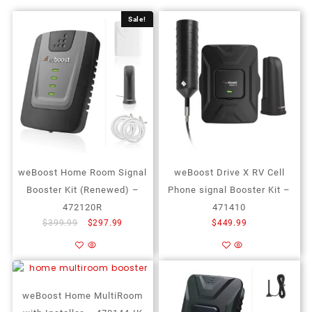
Sale!
weBoost Home Room Signal
weBoost Drive X RV Cell
Booster Kit (Renewed) –
Phone signal Booster Kit –
472120R
471410
$
399.99
$
297.99
$
449.99
Add to cart
Add to cart
Add to Wishlist
Add to Wishlist
weBoost Home MultiRoom