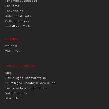
For Small Businesses
For Home
For Vehicles
Antennas & Parts
Cellular Routers
Installation Tools
BRANDS
weBoost
WilsonPro
TIPS & RESOURCES
Blog
How A Signal Booster Works
2022 Signal Booster Buyers Guide
Find Your Nearest Cell Tower
Video Tutorials
About Us