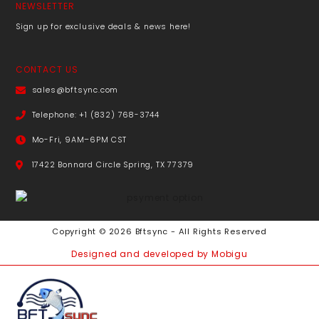
NEWSLETTER
Sign up for exclusive deals & news here!
CONTACT US
sales@bftsync.com
Telephone: +1 (832) 768-3744
Mo-Fri, 9AM–6PM CST
17422 Bonnard Circle Spring, TX 77379
Copyright © 2026 Bftsync - All Rights Reserved
Designed and developed by Mobigu