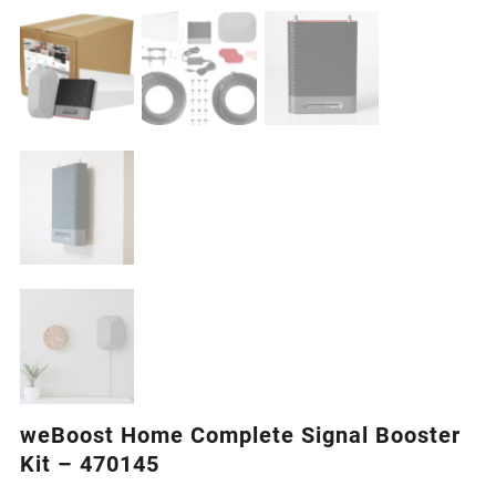
weBoost Home Complete Signal Booster
Kit – 470145