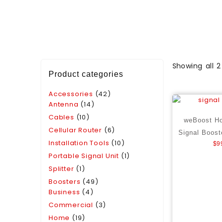
Showing all 2
Product categories
Accessories
(42)
Antenna
(14)
Cables
(10)
weBoost H
Cellular Router
(6)
Signal Boost
Installation Tools
(10)
$
9
Portable Signal Unit
(1)
Splitter
(1)
Boosters
(49)
Business
(4)
Commercial
(3)
Home
(19)