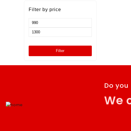
472120-K
Filter by price
Filter
Do you
We c