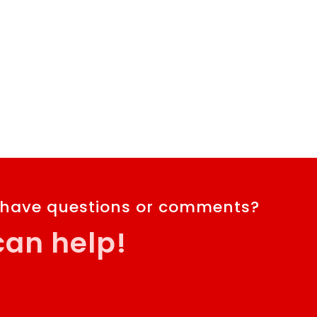
 have questions or comments?
an help!