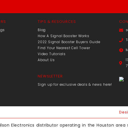
ERS
TIPS & RESOURCES
CON
ngs
Blog
s
How A Signal Booster Works
T
2022 Signal Booster Buyers Guide
Find Your Nearest Cell Tower
M
Video Tutorials
About Us
1
7
NEWSLETTER
Sign up for exclusive deals & news here!
Des
lson Electronics distributor operating in the Houston area s