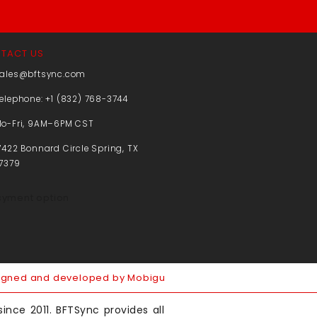
TACT US
ales@bftsync.com
elephone: +1 (832) 768-3744
o-Fri, 9AM–6PM CST
7422 Bonnard Circle Spring, TX
7379
igned and developed by Mobigu
ince 2011. BFTSync provides all