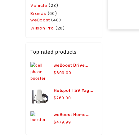
Vehicle
(23)
Brands
(60)
weBoost
(40)
Wilson Pro
(20)
Top rated products
weBoost Drive
Reach Marine
$
699.00
Antenna Bundle
Signal Booster -
Hotspot TS9 Yagi
470154-M
Antenna
$
269.00
Expansion Pack -
WA974426
weBoost Home
Room Signal
$
479.99
Booster Kit with
Panel Antenna -