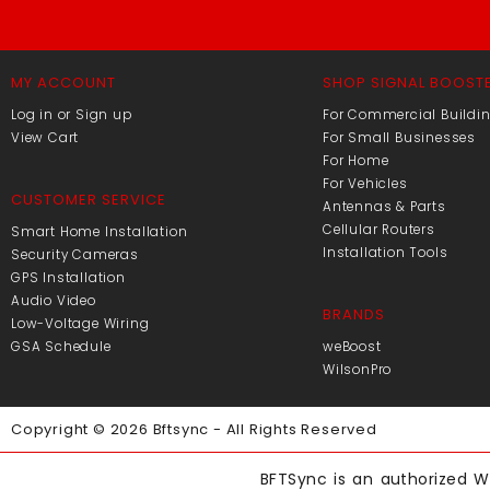
MY ACCOUNT
SHOP SIGNAL BOOST
Log in or Sign up
For Commercial Buildi
View Cart
For Small Businesses
For Home
For Vehicles
CUSTOMER SERVICE
Antennas & Parts
Cellular Routers
Smart Home Installation
Installation Tools
Security Cameras
GPS Installation
Audio Video
BRANDS
Low-Voltage Wiring
GSA Schedule
weBoost
WilsonPro
Copyright © 2026 Bftsync - All Rights Reserved
BFTSync is an authorized Wi