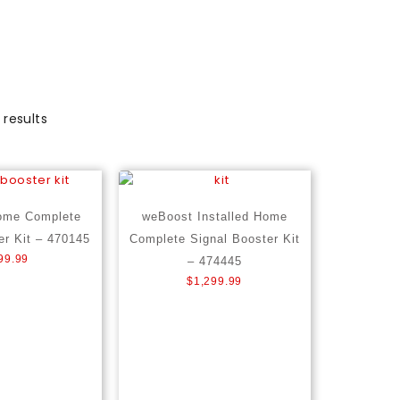
 results
ome Complete
weBoost Installed Home
er Kit – 470145
Complete Signal Booster Kit
99.99
– 474445
$
1,299.99