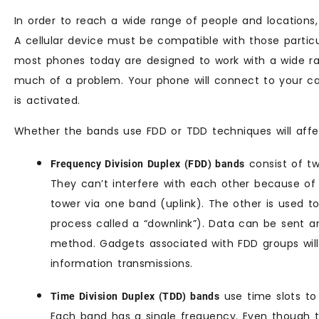
In order to reach a wide range of people and locations
A cellular device must be compatible with those particul
most phones today are designed to work with a wide ran
much of a problem. Your phone will connect to your car
is activated.
Whether the bands use FDD or TDD techniques will affec
consist of t
Frequency Division Duplex (FDD) bands
They can’t interfere with each other because of t
tower via one band (uplink). The other is used t
process called a “downlink”). Data can be sent a
method. Gadgets associated with FDD groups will
information transmissions.
use time slots to
Time Division Duplex (TDD) bands
Each band has a single frequency. Even though t