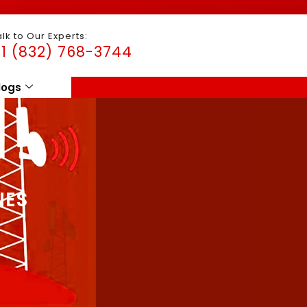
alk to Our Experts:
1 (832) 768-3744
logs
NES