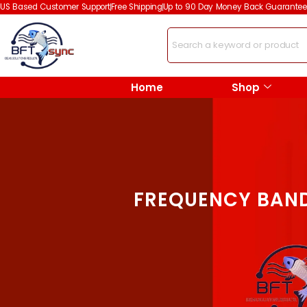
US Based Customer Support
Free Shipping
Up to 90 Day Money Back Guarantee
Home
Shop
FREQUENCY BAND