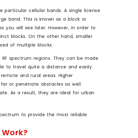
e particular cellular bands. A single license
large band. This is known as a block or
s you will see later. However, in order to
tinct blocks. On the other hand, smaller
sed of multiple blocks.
ous RF spectrum regions. They can be made
le to travel quite a distance and easily
 remote and rural areas. Higher
far or penetrate obstacles as well.
te. As a result, they are ideal for urban
spectrum to provide the most reliable
s Work?