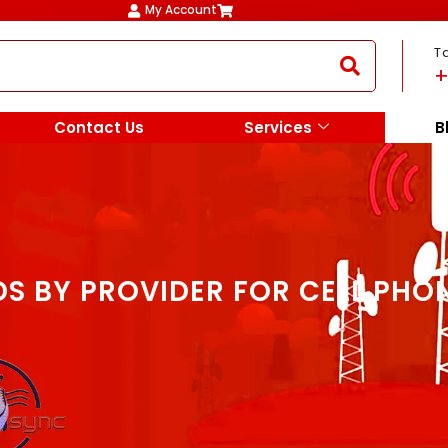
My Account
T
+
Contact Us
Services
B
S BY PROVIDER FOR CELL PHO