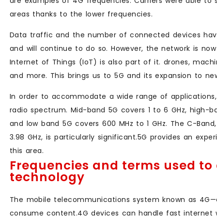
are examples of 4G frequencies. Carriers were able to 
areas thanks to the lower frequencies.
Data traffic and the number of connected devices have
and will continue to do so. However, the network is no
Internet of Things (IoT) is also part of it. drones, mach
and more. This brings us to 5G and its expansion to ne
In order to accommodate a wide range of applications, 
radio spectrum. Mid-band 5G covers 1 to 6 GHz, high-
and low band 5G covers 600 MHz to 1 GHz. The C-Band
3.98 GHz, is particularly significant.5G provides an expe
this area.
Frequencies and terms used to 
technology
The mobile telecommunications system known as 4G—
consume content.4G devices can handle fast internet w