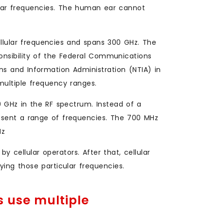
lar frequencies. The human ear cannot
lular frequencies and spans 300 GHz. The
ponsibility of the Federal Communications
 and Information Administration (NTIA) in
multiple frequency ranges.
 GHz in the RF spectrum. Instead of a
resent a range of frequencies. The 700 MHz
Hz
cellular operators. After that, cellular
ing those particular frequencies.
 use multiple