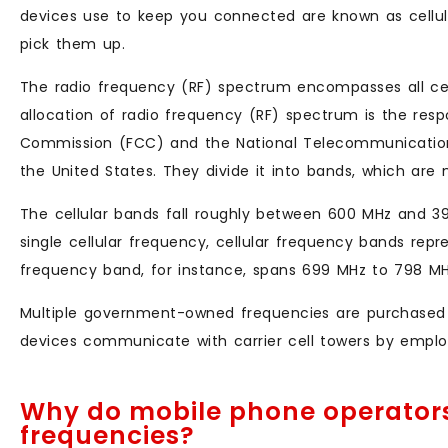
devices use to keep you connected are known as cellu
pick them up.
The radio frequency (RF) spectrum encompasses all cel
allocation of radio frequency (RF) spectrum is the res
Commission (FCC) and the National Telecommunications
the United States. They divide it into bands, which are 
The cellular bands fall roughly between 600 MHz and 39
single cellular frequency, cellular frequency bands rep
frequency band, for instance, spans 699 MHz to 798 M
Multiple government-owned frequencies are purchased by 
devices communicate with carrier cell towers by employ
Why do mobile phone operators
frequencies?