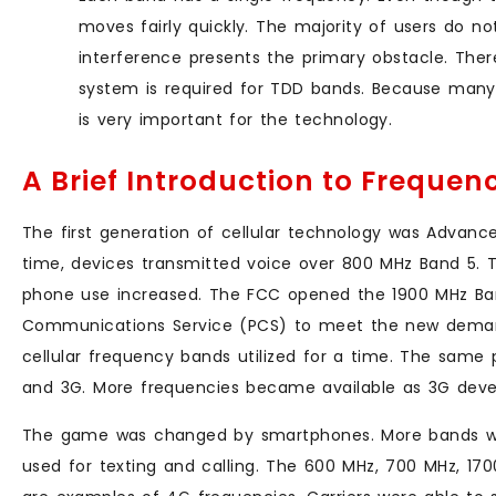
moves fairly quickly. The majority of users do no
interference presents the primary obstacle. Ther
system is required for TDD bands. Because many 
is very important for the technology.
A Brief Introduction to Freque
The first generation of cellular technology was Advanc
time, devices transmitted voice over 800 MHz Band 5. 
phone use increased. The FCC opened the 1900 MHz Ban
Communications Service (PCS) to meet the new deman
cellular frequency bands utilized for a time. The same
and 3G. More frequencies became available as 3G deve
The game was changed by smartphones. More bands we
used for texting and calling. The 600 MHz, 700 MHz, 1