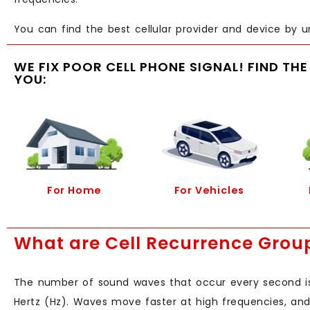
You can find the best cellular provider and device by u
WE FIX POOR CELL PHONE SIGNAL! FIND TH
YOU:
For Home
For Vehicles
What are Cell Recurrence Grou
The number of sound waves that occur every second is 
Hertz (Hz). Waves move faster at high frequencies, and