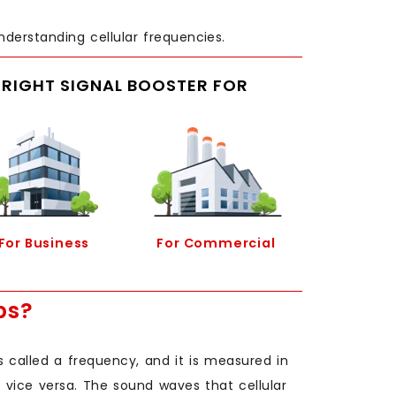
nderstanding cellular frequencies.
E RIGHT SIGNAL BOOSTER FOR
For Business
For Commercial
ps?
called a frequency, and it is measured in
 vice versa. The sound waves that cellular