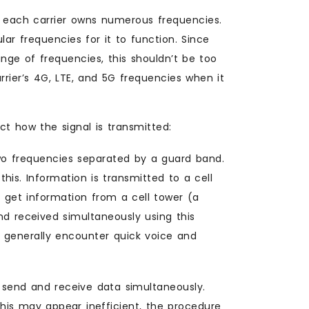
, each carrier owns numerous frequencies.
ar frequencies for it to function. Since
ge of frequencies, this shouldn’t be too
rier’s 4G, LTE, and 5G frequencies when it
t how the signal is transmitted:
wo frequencies separated by a guard band.
his. Information is transmitted to a cell
o get information from a cell tower (a
nd received simultaneously using this
 generally encounter quick voice and
 send and receive data simultaneously.
his may appear inefficient, the procedure