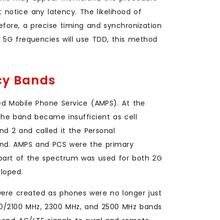
t notice any latency. The likelihood of
efore, a precise timing and synchronization
5G frequencies will use TDD, this method
ncy Bands
ed Mobile Phone Service (AMPS). At the
The band became insufficient as cell
d 2 and called it the Personal
d. AMPS and PCS were the primary
 part of the spectrum was used for both 2G
loped.
re created as phones were no longer just
700/2100 MHz, 2300 MHz, and 2500 MHz bands