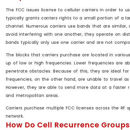
The FCC issues license to cellular carriers in order to us
typically grants carriers rights to a small portion of a 
channel. Numerous carriers use bands that are similar, a
avoid interfering with one another, they operate on dis
bands typically only use one carrier and are not compo
The blocks that carriers purchase are located in vari
up of low or high frequencies. Lower frequencies are ab
penetrate obstacles. Because of this, they are ideal for
frequencies, on the other hand, are unable to travel as 
However, they are able to send more data at a faster ra
and metropolitan areas.
Carriers purchase multiple FCC licenses across the RF 
network.
How Do Cell Recurrence Group