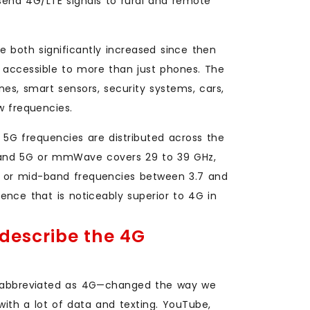
send 4G/LTE signals to rural and remote
 both significantly increased since then
w accessible to more than just phones. The
ines, smart sensors, security systems, cars,
w frequencies.
5G frequencies are distributed across the
band 5G or mmWave covers 29 to 39 GHz,
, or mid-band frequencies between 3.7 and
rience that is noticeably superior to 4G in
describe the 4G
abbreviated as 4G—changed the way we
ith a lot of data and texting. YouTube,