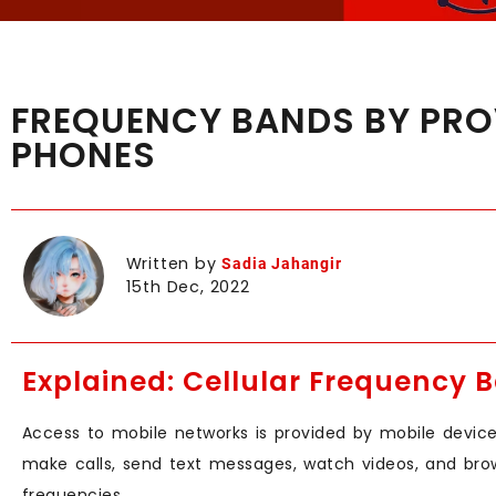
FREQUENCY BANDS BY PROV
PHONES
Written by
Sadia Jahangir
15th Dec, 2022
Explained: Cellular Frequency 
Access to mobile networks is provided by mobile devices
make calls, send text messages, watch videos, and bro
frequencies.