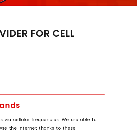
IDER FOR CELL
Bands
 via cellular frequencies. We are able to
wse the internet thanks to these