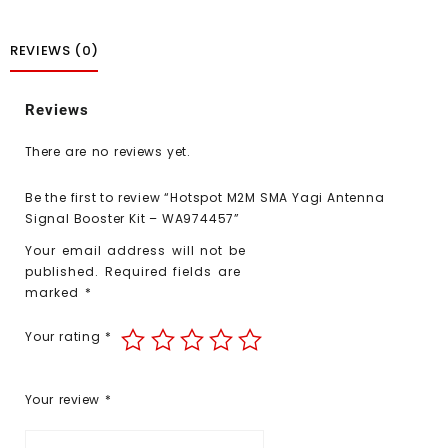
REVIEWS (0)
Reviews
There are no reviews yet.
Be the first to review “Hotspot M2M SMA Yagi Antenna
Signal Booster Kit – WA974457”
Your email address will not be
published.
Required fields are
marked
*
Your rating
*
Your review
*