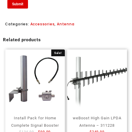
Categories:
Accessories
,
Antenna
Related products
Sale!
Install Pack for Home
weBoost High Gain LPDA
Complete Signal Booster
Antenna – 311228
$
134.99
$
99.99
$
249.99