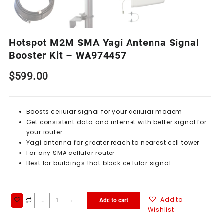
Hotspot M2M SMA Yagi Antenna Signal
Booster Kit – WA974457
$
599.00
Boosts cellular signal for your cellular modem
Get consistent data and internet with better signal for
your router
Yagi antenna for greater reach to nearest cell tower
For any SMA cellular router
Best for buildings that block cellular signal
Add to
Add to cart
-
+
Wishlist