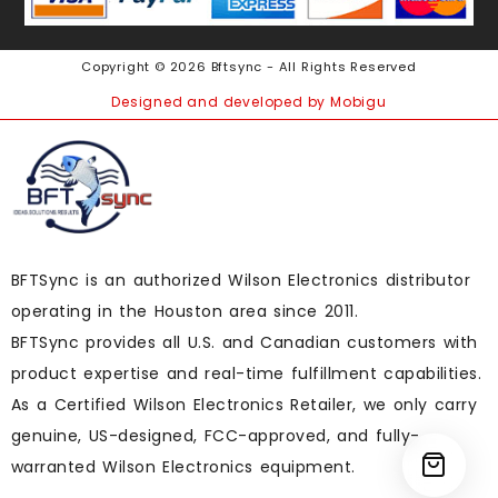
Copyright © 2026 Bftsync - All Rights Reserved
Designed and developed by Mobigu
BFTSync is an authorized Wilson Electronics distributor
operating in the Houston area since 2011.
BFTSync provides all U.S. and Canadian customers with
product expertise and real-time fulfillment capabilities.
As a Certified Wilson Electronics Retailer, we only carry
genuine, US-designed, FCC-approved, and fully-
warranted Wilson Electronics equipment.