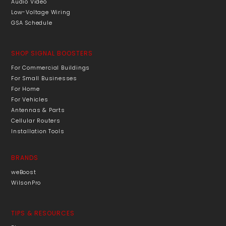
Audio Video
Low-Voltage Wiring
GSA Schedule
SHOP SIGNAL BOOSTERS
For Commercial Buildings
For Small Businesses
For Home
For Vehicles
Antennas & Parts
Cellular Routers
Installation Tools
BRANDS
weBoost
WilsonPro
TIPS & RESOURCES