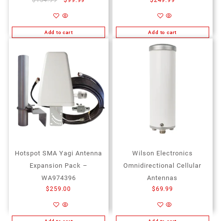
Add to cart
Add to cart
Add to Wishlist
Add to Wishlist
Hotspot SMA Yagi Antenna
Wilson Electronics
Expansion Pack –
Omnidirectional Cellular
WA974396
Antennas
$
259.00
$
69.99