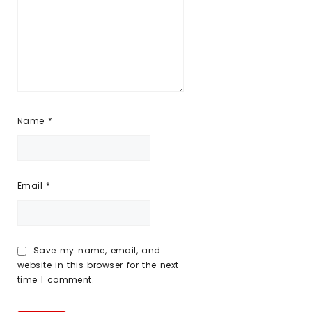
Name
*
Email
*
Save my name, email, and
website in this browser for the next
time I comment.