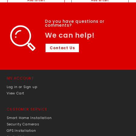
Add to cart
Add to cart
Add to Wishlist
Add to Wishlist
Do you have questions or
comments?
We can help!
Contact Us
MY ACCOUNT
Log in or Sign up
View Cart
CUSTOMER SERVICE
Smart Home Installation
Security Cameras
GPS Installation