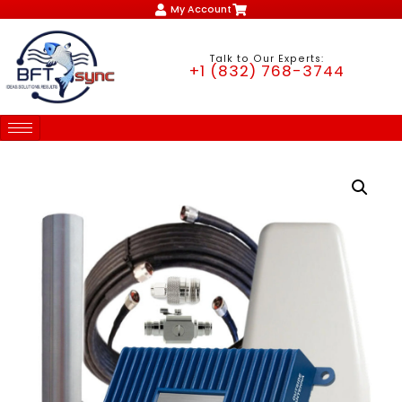
My Account
Talk to Our Experts:
+1 (832) 768-3744