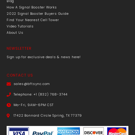
Blog
How A Signal Booster Works
2022 Signal Booster Buyers Guide
Find Your Nearest Cell Tower
Video Tutorials
About Us
NEWSLETTER
Sign up for exclusive deals & news here!
CONTACT US
sales@bftsync.com
Telephone: +1 (832) 768-3744
Mo-Fri, 9AM–6PM CST
17422 Bonnard Circle Spring, TX 77379