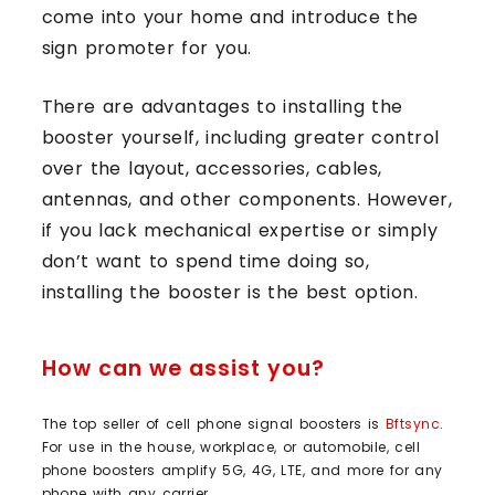
come into your home and introduce the
sign promoter for you.
There are advantages to installing the
booster yourself, including greater control
over the layout, accessories, cables,
antennas, and other components. However,
if you lack mechanical expertise or simply
don’t want to spend time doing so,
installing the booster is the best option.
How can we assist you?
The top seller of cell phone signal boosters is
Bftsync
.
For use in the house, workplace, or automobile, cell
phone boosters amplify 5G, 4G, LTE, and more for any
phone with any carrier.