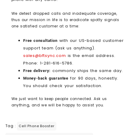
We detest dropped calls and inadequate coverage,
thus our mission in life is to eradicate spotty signals
one satisfied customer at a time:
with our US-based customer
Free consultation
support team (ask us anything).
sales@bftsync.com
is the email address.
Phone: 1-281-616-5786.
commonly ships the same day.
Free delivery:
for 90 days, honestly.
Money-back guarantee
You should check your satisfaction.
We just want to keep people connected. Ask us
anything, and we will be happy to assist you.
Tag :
Cell Phone Booster