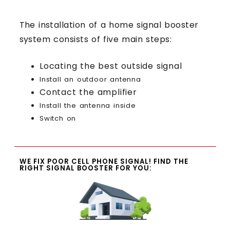
The installation of a home signal booster
system consists of five main steps:
Locating the best outside signal
Install an outdoor antenna
Contact the amplifier
Install the antenna inside
Switch on
WE FIX POOR CELL PHONE SIGNAL! FIND THE
RIGHT SIGNAL BOOSTER FOR YOU: