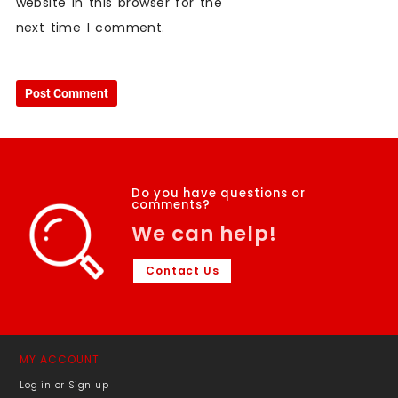
website in this browser for the
next time I comment.
Do you have questions or
comments?
We can help!
Contact Us
MY ACCOUNT
Log in or Sign up