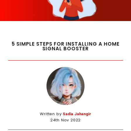
5 SIMPLE STEPS FOR INSTALLING A HOME
SIGNAL BOOSTER
Written by
Sadia Jahangir
24th Nov 2022