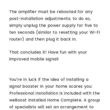
The amplifier must be rebooted for any
post-installation adjustments; to do so,
simply unplug the power supply for five to
ten seconds (similar to resetting your Wi-Fi
router) and then plug it back in.
That concludes it! Have fun with your
improved mobile signal!
You’re in luck if the idea of installing a
signal booster in your home scares you:
Professional installation is included with the
weBoost Installed Home Complete. A group
of specialists will set an arrangement to