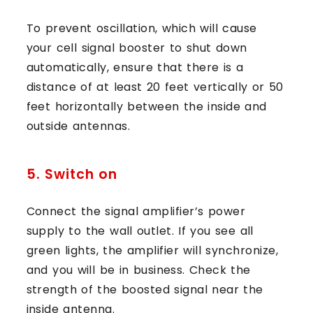
To prevent oscillation, which will cause
your cell signal booster to shut down
automatically, ensure that there is a
distance of at least 20 feet vertically or 50
feet horizontally between the inside and
outside antennas.
5. Switch on
Connect the signal amplifier’s power
supply to the wall outlet. If you see all
green lights, the amplifier will synchronize,
and you will be in business. Check the
strength of the boosted signal near the
inside antenna.