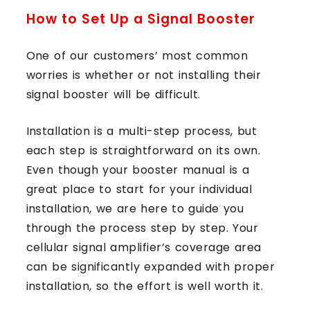
How to Set Up a Signal Booster
One of our customers’ most common
worries is whether or not installing their
signal booster will be difficult.
Installation is a multi-step process, but
each step is straightforward on its own.
Even though your booster manual is a
great place to start for your individual
installation, we are here to guide you
through the process step by step. Your
cellular signal amplifier’s coverage area
can be significantly expanded with proper
installation, so the effort is well worth it.