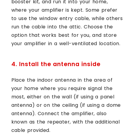
booster kit, and run it into your home,
where your amplifier is kept. Some prefer
to use the window entry cable, while others
run the cable into the attic. Choose the
option that works best for you, and store
your amplifier in a well-ventilated location.
4. Install the antenna inside
Place the indoor antenna in the area of
your home where you require signal the
most, either on the wall (if using a panel
antenna) or on the ceiling (if using a dome
antenna). Connect the amplifier, also
known as the repeater, with the additional
cable provided.