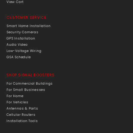
View Cart
CUSTOMER SERVICE
Smart Home Installation
Security Cameras
GPS Installation
Audio Video
Low-Voltage Wiring
GSA Schedule
SHOP SIGNAL BOOSTERS
For Commercial Buildings
For Small Businesses
For Home
For Vehicles
Antennas & Parts
Cellular Routers
Installation Tools