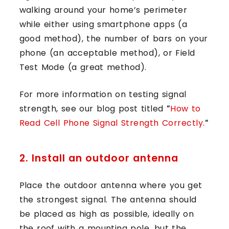
walking around your home’s perimeter
while either using smartphone apps (a
good method), the number of bars on your
phone (an acceptable method), or Field
Test Mode (a great method).
For more information on testing signal
strength, see our blog post titled
How to
“
Read Cell Phone Signal Strength Correctly.
“
2. Install an outdoor antenna
Place the outdoor antenna where you get
the strongest signal. The antenna should
be placed as high as possible, ideally on
the roof with a mounting pole, but the