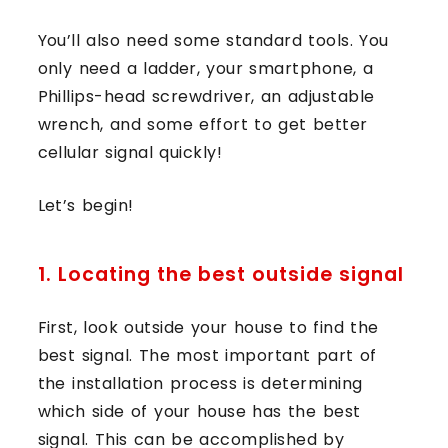
You’ll also need some standard tools. You
only need a ladder, your smartphone, a
Phillips-head screwdriver, an adjustable
wrench, and some effort to get better
cellular signal quickly!
Let’s begin!
1. Locating the best outside signal
First, look outside your house to find the
best signal. The most important part of
the installation process is determining
which side of your house has the best
signal. This can be accomplished by