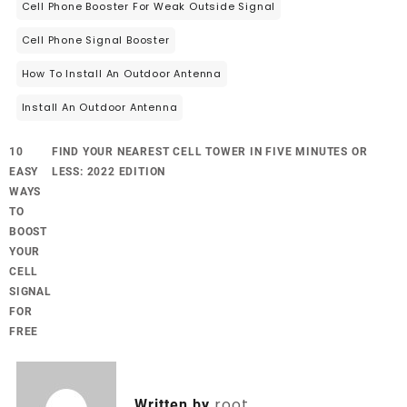
Cell Phone Booster For Weak Outside Signal
Cell Phone Signal Booster
How To Install An Outdoor Antenna
Install An Outdoor Antenna
10
FIND YOUR NEAREST CELL TOWER IN FIVE MINUTES OR
EASY
LESS: 2022 EDITION
WAYS
TO
BOOST
YOUR
CELL
SIGNAL
FOR
FREE
root
Written by