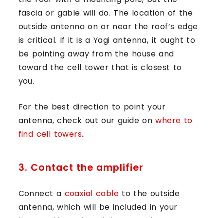
fascia or gable will do. The location of the
outside antenna on or near the roof’s edge
is critical. If it is a Yagi antenna, it ought to
be pointing away from the house and
toward the cell tower that is closest to
you.
For the best direction to point your
antenna,
check out our guide on
where to
find cell towers
.
3. Contact the amplifier
Connect a
coaxial cable
to the outside
antenna, which will be included in your