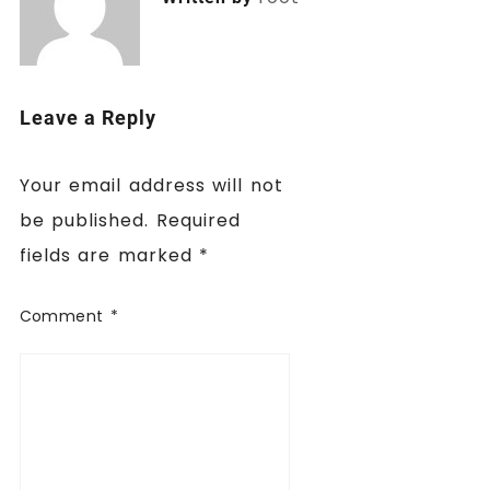
Leave a Reply
Your email address will not
be published.
Required
fields are marked
*
Comment
*