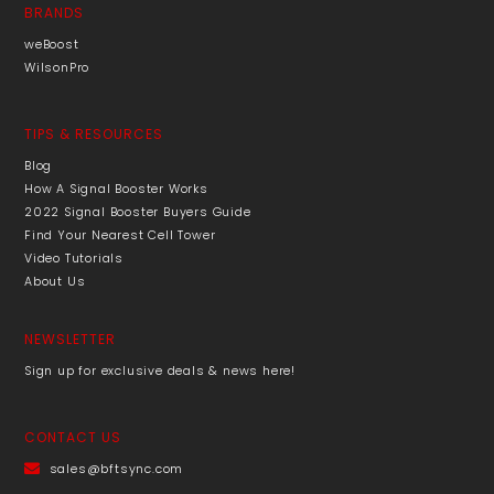
BRANDS
weBoost
WilsonPro
TIPS & RESOURCES
Blog
How A Signal Booster Works
2022 Signal Booster Buyers Guide
Find Your Nearest Cell Tower
Video Tutorials
About Us
NEWSLETTER
Sign up for exclusive deals & news here!
CONTACT US
sales@bftsync.com