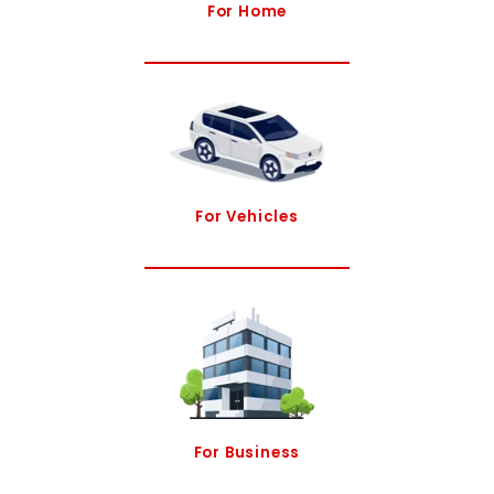
For Home
For Vehicles
For Business