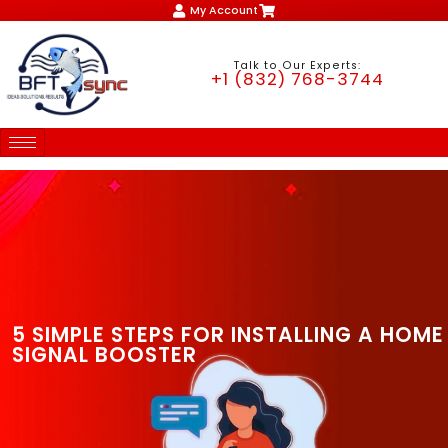
My Account
Talk to Our Experts:
+1 (832) 768-3744
5 SIMPLE STEPS FOR INSTALLING A HOME
SIGNAL BOOSTER