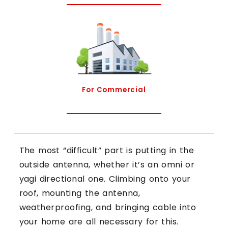
For Commercial
The most “difficult” part is putting in the
outside antenna, whether it’s an omni or
yagi directional one. Climbing onto your
roof, mounting the antenna,
weatherproofing, and bringing cable into
your home are all necessary for this.