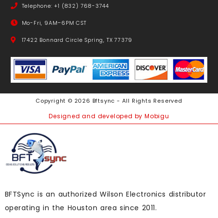
Telephone: +1 (832) 768-3744
Mo-Fri, 9AM–6PM CST
17422 Bonnard Circle Spring, TX 77379
Copyright © 2026 Bftsync - All Rights Reserved
Designed and developed by Mobigu
BFTSync is an authorized Wilson Electronics distributor
operating in the Houston area since 2011.