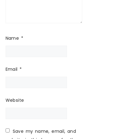
Name
*
Email
*
Website
Save my name, email, and