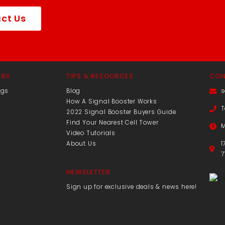
ct Us
ERS
TIPS & RESOURCES
CON
ngs
Blog
s
How A Signal Booster Works
T
2022 Signal Booster Buyers Guide
Find Your Nearest Cell Tower
M
Video Tutorials
About Us
1
7
NEWSLETTER
Sign up for exclusive deals & news here!