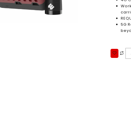
Work
carri
REQU
5G R
bey