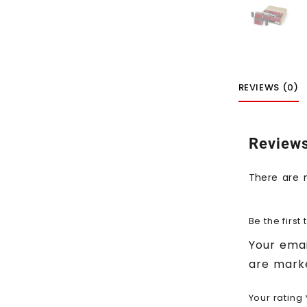
REVIEWS (0)
Review
There are 
Be the first
Your emai
are mar
Your rating