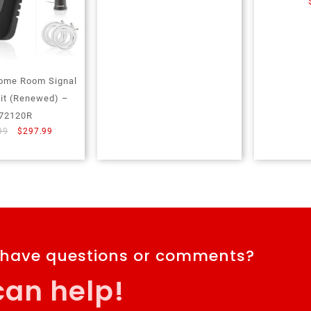
ome Room Signal
Kit (Renewed) –
72120R
99
$
297.99
 have questions or comments?
an help!