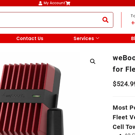
My Account
T
+
Contact Us
Services
B
weBoo
for Fl
$
524.9
Most Po
Fleet V
Cell To
4G C