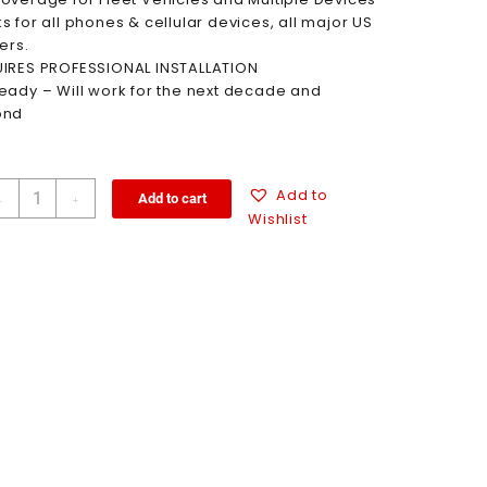
s for all phones & cellular devices, all major US
ers.
IRES PROFESSIONAL INSTALLATION
eady – Will work for the next decade and
ond
Add to
Add to cart
-
+
Wishlist