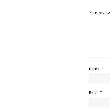
Your revie
Name
*
Email
*