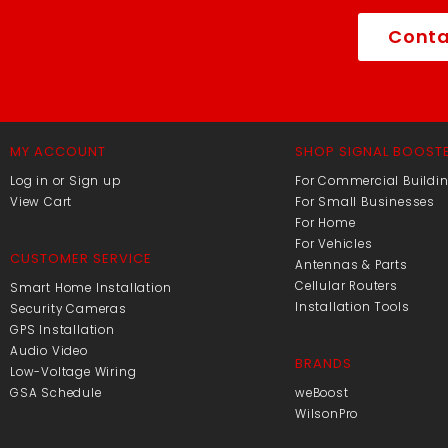
Conta
MY ACCOUNT
SHOP SIGNAL BOOST
Log in or Sign up
For Commercial Buildi
View Cart
For Small Businesses
For Home
For Vehicles
CUSTOMER SERVICE
Antennas & Parts
Cellular Routers
Smart Home Installation
Installation Tools
Security Cameras
GPS Installation
Audio Video
BRANDS
Low-Voltage Wiring
GSA Schedule
weBoost
WilsonPro