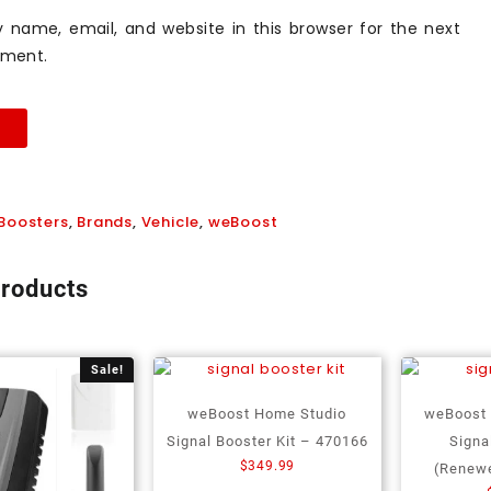
 name, email, and website in this browser for the next
mment.
Boosters
,
Brands
,
Vehicle
,
weBoost
products
Sale!
weBoost Home Studio
weBoost
Signal Booster Kit – 470166
Signa
$
349.99
(Renew