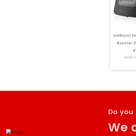
weBoost H
Booster 
4
$
399.
Do you
We c