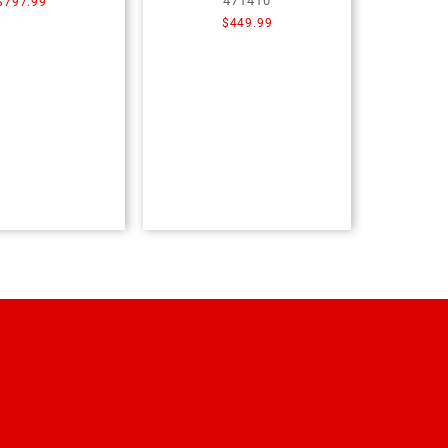
471410
$
797.99
$
449.99