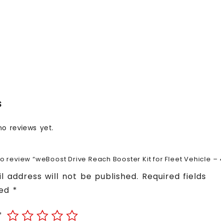
s
no reviews yet.
 to review “weBoost Drive Reach Booster Kit for Fleet Vehicle –
l address will not be published.
Required fields
ked
*
*