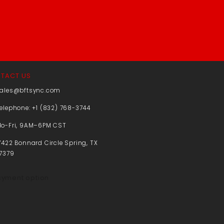
TACT US
ales@bftsync.com
elephone: +1 (832) 768-3744
o-Fri, 9AM–6PM CST
7422 Bonnard Circle Spring, TX
7379