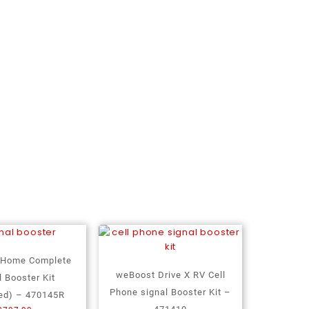
 Home Complete
weBoost Drive X RV Cell
l Booster Kit
Phone signal Booster Kit –
ed) – 470145R