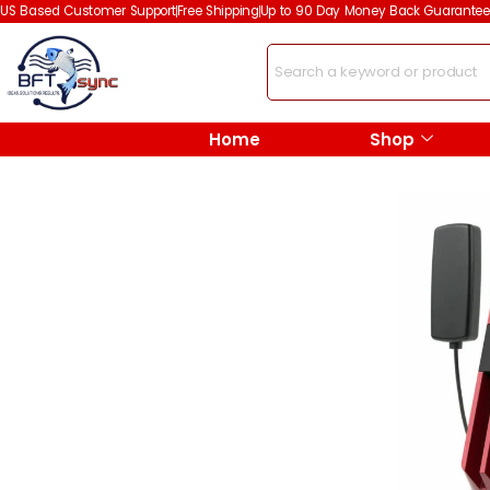
US Based Customer Support
Free Shipping
Up to 90 Day Money Back Guarantee
Home
Shop