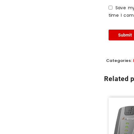
Save my
time I co
Categories:
Related 