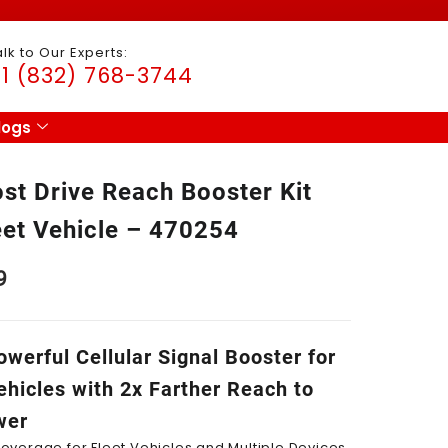
alk to Our Experts:
1 (832) 768-3744
logs
st Drive Reach Booster Kit
eet Vehicle – 470254
9
werful Cellular Signal Booster for
ehicles with 2x Farther Reach to
wer
overage for Fleet Vehicles and Multiple Devices