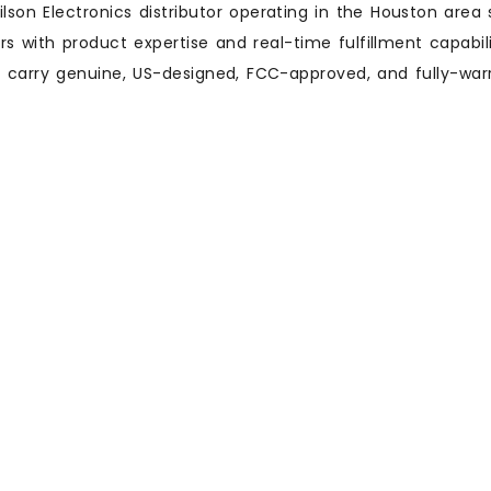
lson Electronics distributor operating in the Houston area s
 with product expertise and real-time fulfillment capabilit
ly carry genuine, US-designed, FCC-approved, and fully-war