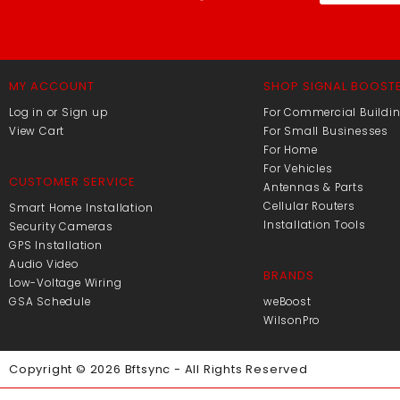
MY ACCOUNT
SHOP SIGNAL BOOST
Log in or Sign up
For Commercial Buildi
View Cart
For Small Businesses
For Home
For Vehicles
CUSTOMER SERVICE
Antennas & Parts
Cellular Routers
Smart Home Installation
Installation Tools
Security Cameras
GPS Installation
Audio Video
BRANDS
Low-Voltage Wiring
GSA Schedule
weBoost
WilsonPro
Copyright © 2026 Bftsync - All Rights Reserved