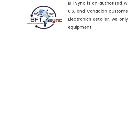
BFTSync is an authorized Wi
U.S. and Canadian customers
Electronics Retailer, we on
equipment.