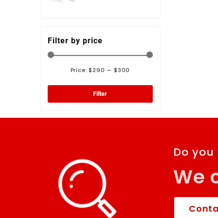
Panel Antenna -
472120-K
Filter by price
Price:
$290
—
$300
Filter
Do you
We c
Conta