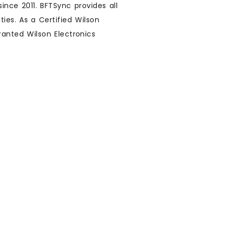
ince 2011. BFTSync provides all
ies. As a Certified Wilson
ranted Wilson Electronics