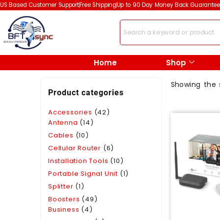
US Based Customer Support
Free Shipping
Up to 90 Day Money Back Guarantee
Home
Shop
Showing the s
Product categories
Accessories
(42)
Antenna
(14)
Cables
(10)
Cellular Router
(6)
Installation Tools
(10)
Portable Signal Unit
(1)
Splitter
(1)
Boosters
(49)
Business
(4)