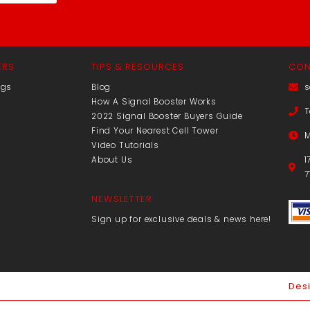
ERS
TIPS & RESOURCES
CON
ngs
Blog
s
How A Signal Booster Works
T
2022 Signal Booster Buyers Guide
Find Your Nearest Cell Tower
M
Video Tutorials
About Us
1
7
NEWSLETTER
Sign up for exclusive deals & news here!
Des