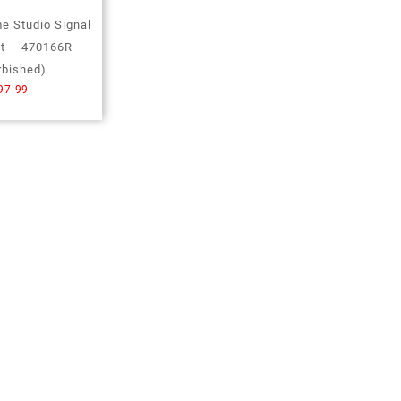
 Studio Signal
it – 470166R
rbished)
97.99