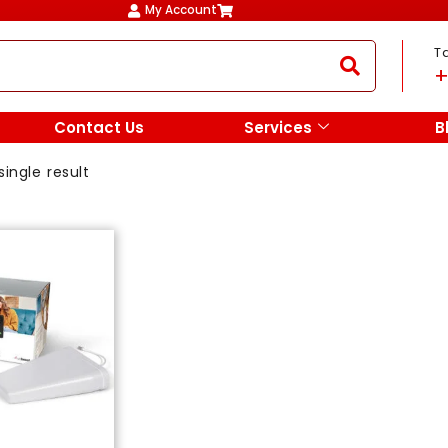
My Account
T
+
Contact Us
Services
B
ingle result