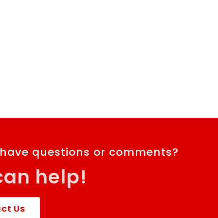
 have questions or comments?
an help!
ct Us