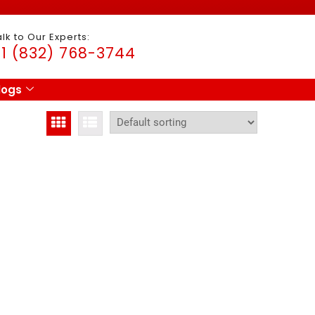
alk to Our Experts:
1 (832) 768-3744
logs