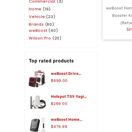
Commercial
(3)
weBoost Home
Home
(19)
Booster K
Vehicle
(23)
(Refu
Brands
(60)
$
2
weBoost
(40)
Wilson Pro
(20)
Top rated products
weBoost Drive
Reach Marine
$
699.00
Antenna Bundle
Signal Booster -
Hotspot TS9 Yagi
470154-M
Antenna Expansion
$
269.00
Pack - WA974426
weBoost Home
Room Signal
$
479.99
Booster Kit with