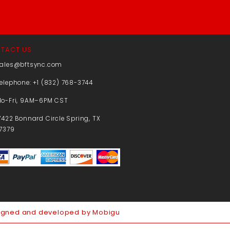
TACT US
ales@bftsync.com
elephone: +1 (832) 768-3744
o-Fri, 9AM–6PM CST
7422 Bonnard Circle Spring, TX
7379
igned and developed by Mobigu