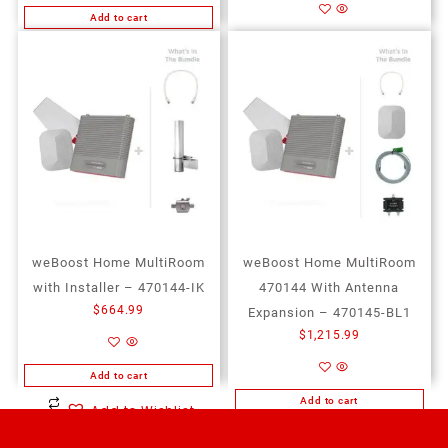
Add to cart
Add to cart
Add to Wishlist
Add to Wishlist
weBoost Home MultiRoom
weBoost Home MultiRoom
with Installer – 470144-IK
470144 With Antenna
$
664.99
Expansion – 470145-BL1
$
1,215.99
Add to cart
Add to cart
Add to Wishlist
Add to Wishlist