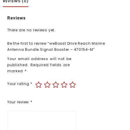
REVIEWS (0)
Reviews
There are no reviews yet.
Be the first to review “weBoost Drive Reach Marine
Antenna Bundle Signal Booster – 470154-M”
Your email address will not be
published.
Required fields are
marked
*
Your rating
*
Your review
*