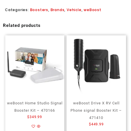
Categories:
Boosters
,
Brands
,
Vehicle
,
weBoost
Related products
weBoost Home Studio Signal
weBoost Drive X RV Cell
Booster Kit – 470166
Phone signal Booster Kit –
$
349.99
471410
$
449.99