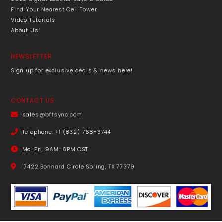
Find Your Nearest Cell Tower
Video Tutorials
About Us
NEWSLETTER
Sign up for exclusive deals & news here!
CONTACT US
sales@bftsync.com
Telephone: +1 (832) 768-3744
Mo-Fri, 9AM–6PM CST
17422 Bonnard Circle Spring, TX 77379