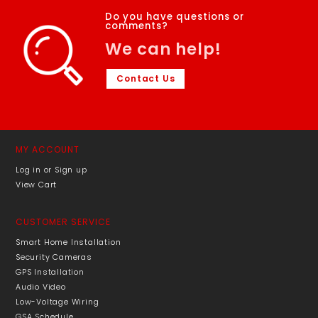
Do you have questions or
comments?
We can help!
Contact Us
MY ACCOUNT
Log in or Sign up
View Cart
CUSTOMER SERVICE
Smart Home Installation
Security Cameras
GPS Installation
Audio Video
Low-Voltage Wiring
GSA Schedule