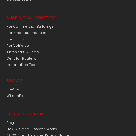
SHOP SIGNAL BOOSTERS
For Commercial Buildings
For Small Businesses
For Home
For Vehicles
Antennas & Parts
Cellular Routers
Installation Tools
BRANDS
weBoost
WilsonPro
TIPS & RESOURCES
Blog
How A Signal Booster Works
2022 Signal Booster Buyers Guide