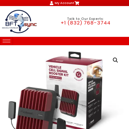
My Account
Talk to Our Experts:
+1 (832) 768-3744