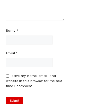
Name
*
Email
*
Save my name, email, and
website in this browser for the next
time I comment.