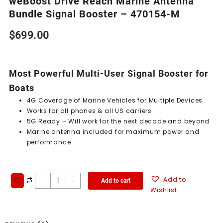
weBoost Drive Reach Marine Antenna
Bundle Signal Booster – 470154-M
$
699.00
Most Powerful Multi-User Signal Booster for
Boats
4G Coverage of Marine Vehicles for Multiple Devices
Works for all phones & all US carriers
5G Ready – Will work for the next decade and beyond
Marine antenna included for maximum power and
performance
Add to
Add to cart
-
+
Wishlist