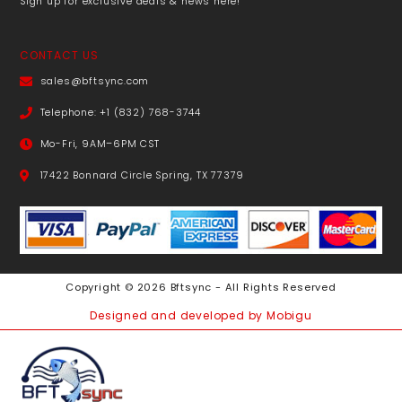
Sign up for exclusive deals & news here!
CONTACT US
sales@bftsync.com
Telephone: +1 (832) 768-3744
Mo-Fri, 9AM–6PM CST
17422 Bonnard Circle Spring, TX 77379
Copyright © 2026 Bftsync - All Rights Reserved
Designed and developed by Mobigu