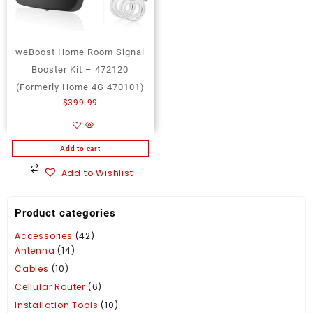
weBoost Home Room Signal
Booster Kit – 472120
(Formerly Home 4G 470101)
$
399.99
Add to cart
Add to Wishlist
Product categories
Accessories
(42)
Antenna
(14)
Cables
(10)
Cellular Router
(6)
Installation Tools
(10)