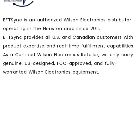
BFTSync is an authorized Wilson Electronics distributor
operating in the Houston area since 2011.
BFTSync provides all U.S. and Canadian customers with
product expertise and real-time fulfillment capabilities.
As a Certified Wilson Electronics Retailer, we only carry
genuine, US-designed, FCC-approved, and fully-
warranted Wilson Electronics equipment.