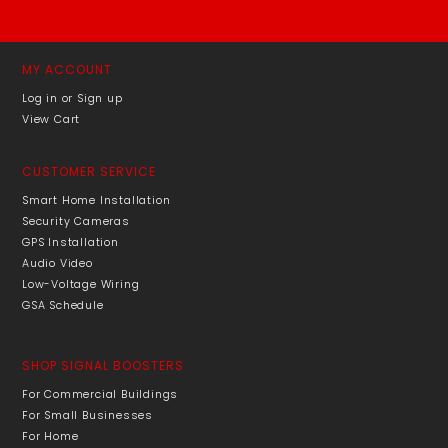
MY ACCOUNT
Log in or Sign up
View Cart
CUSTOMER SERVICE
Smart Home Installation
Security Cameras
GPS Installation
Audio Video
Low-Voltage Wiring
GSA Schedule
SHOP SIGNAL BOOSTERS
For Commercial Buildings
For Small Businesses
For Home