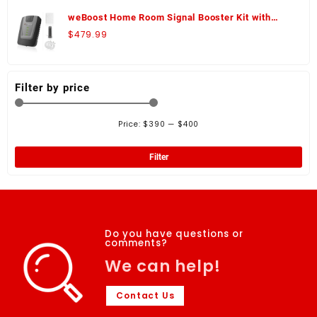
weBoost Home Room Signal Booster Kit with
Panel Antenna - 472120-K
$
479.99
Filter by price
Price:
$390
—
$400
Filter
Do you have questions or
comments?
We can help!
Contact Us