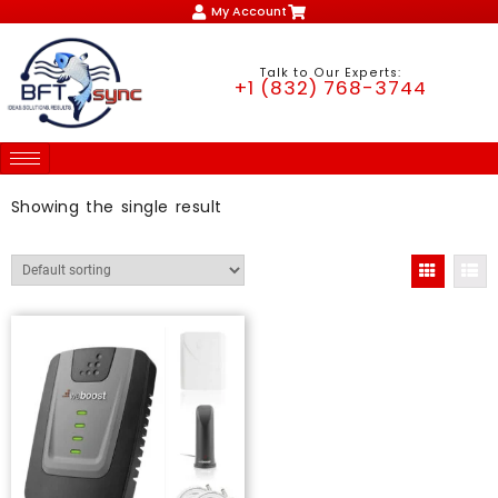
My Account
Talk to Our Experts:
+1 (832) 768-3744
Showing the single result