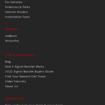
For Vehicles
Antennas & Parts
Cellular Routers
Installation Tools
BRANDS
weBoost
WilsonPro
TIPS & RESOURCES
Blog
How A Signal Booster Works
2022 Signal Booster Buyers Guide
Find Your Nearest Cell Tower
Video Tutorials
About Us
NEWSLETTER