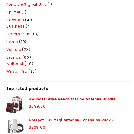
Portable Signal Unit
(1)
Splitter
(1)
Boosters
(49)
Business
(4)
Commercial
(3)
Home
(19)
Vehicle
(23)
Brands
(60)
weBoost
(40)
Wilson Pro
(20)
Top rated products
weBoost Drive Reach Marine Antenna Bundle
Signal Booster - 470154-M
$
699.00
Hotspot TS9 Yagi Antenna Expansion Pack -
WA974426
$
269.00