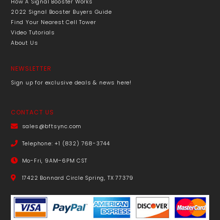
How A Signal Booster Works
2022 Signal Booster Buyers Guide
Find Your Nearest Cell Tower
Video Tutorials
About Us
NEWSLETTER
Sign up for exclusive deals & news here!
CONTACT US
sales@bftsync.com
Telephone: +1 (832) 768-3744
Mo-Fri, 9AM–6PM CST
17422 Bonnard Circle Spring, TX 77379